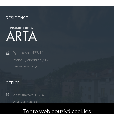
RESIDENCE
Rybalkova 1433/14
Praha 2, Vinohrady 120 00
Czech republic
OFFICE:
Vlastislavova 152/4
Praha 4, 140 00
Česká Republika
Tento web používá cookies