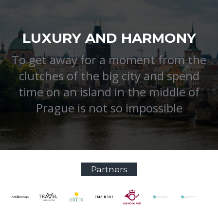
LUXURY AND HARMONY
To get away for a moment from the
clutches of the big city and spend
time on an island in the middle of
Prague is not so impossible
Partners